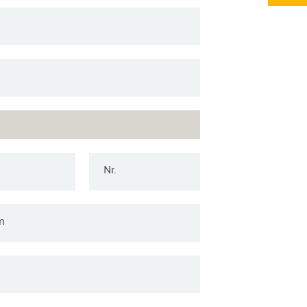
Nr.
n