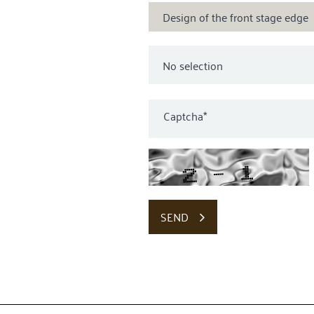
Design of the front stage edge
Captcha
*
SEND