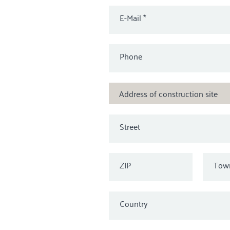
E-Mail
*
Phone
Address of construction site
Street
ZIP
Tow
Country