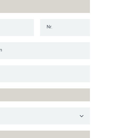
Nr.
n