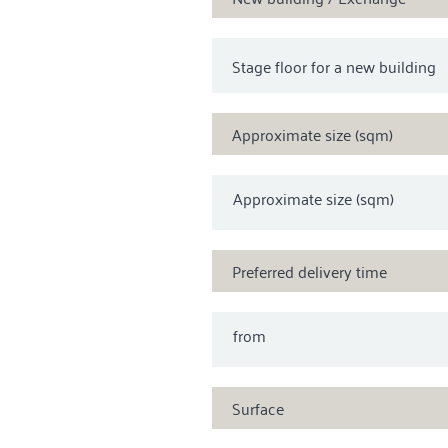
Approximate size (sqm)
Approximate size (sqm)
Preferred delivery time
from
Surface