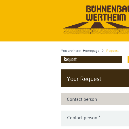
You are here:
Homepage
Request
Request
Your Request
Contact person
Contact person
*