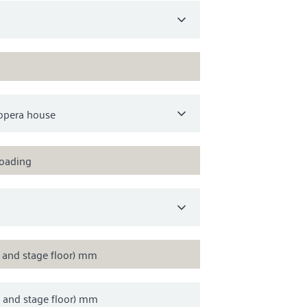
loading
s and stage floor) mm
s and stage floor) mm