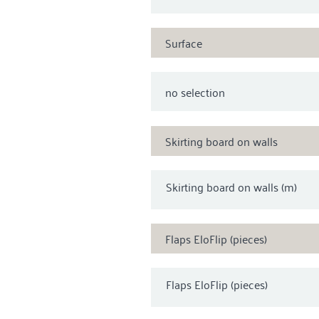
Surface
Skirting board on walls
Skirting board on walls (m)
Flaps EloFlip (pieces)
Flaps EloFlip (pieces)