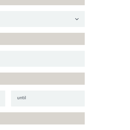
until