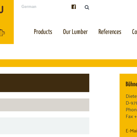
German
Products
Our Lumber
References
C
Bühn
Diete
D-97
Phon
Fax 
E-Mai