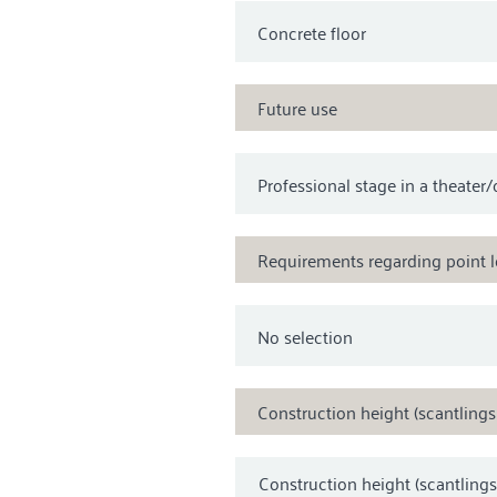
Future use
Requirements regarding point 
Construction height (scantling
Construction height (scantling