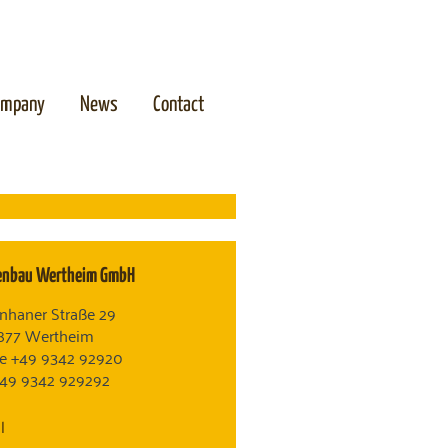
ompany
News
Contact
enbau Wertheim GmbH
nhaner Straße 29
877 Wertheim
e +49 9342 92920
+49 9342 929292
l