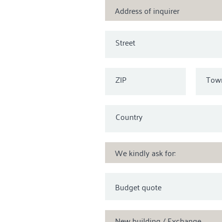
Address of inquirer
Street
ZIP
Tow
Country
We kindly ask for:
New building / Exchange